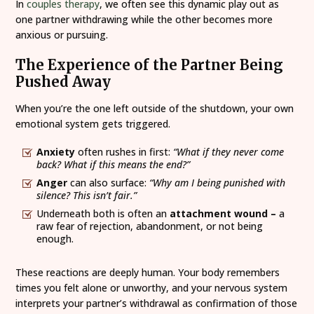
In
couples therapy
, we often see this dynamic play out as
one partner withdrawing while the other becomes more
anxious or pursuing.
The Experience of the Partner Being
Pushed Away
When you’re the one left outside of the shutdown, your own
emotional system gets triggered.
Anxiety
often rushes in first:
“What if they never come
back? What if this means the end?”
Anger
can also surface:
“Why am I being punished with
silence? This isn’t fair.”
Underneath both is often an
attachment wound –
a
raw fear of rejection, abandonment, or not being
enough.
These reactions are deeply human. Your body remembers
times you felt alone or unworthy, and your nervous system
interprets your partner’s withdrawal as confirmation of those