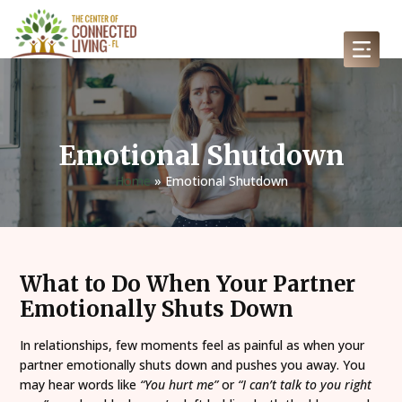
Emotional Shutdown
Home
»
Emotional Shutdown
What to Do When Your Partner
Emotionally Shuts Down
In relationships, few moments feel as painful as when your
partner emotionally shuts down and pushes you away. You
may hear words like
“You hurt me”
or
“I can’t talk to you right