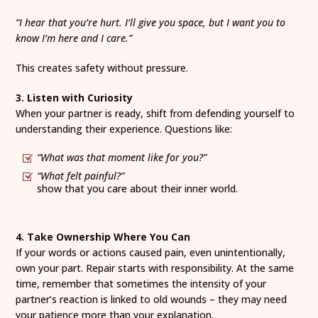
“I hear that you’re hurt. I’ll give you space, but I want you to
know I’m here and I care.”
This creates safety without pressure.
3. Listen with Curiosity
When your partner is ready, shift from defending yourself to
understanding their experience. Questions like:
“What was that moment like for you?”
“What felt painful?”
show that you care about their inner world.
4. Take Ownership Where You Can
If your words or actions caused pain, even unintentionally,
own your part. Repair starts with responsibility. At the same
time, remember that sometimes the intensity of your
partner’s reaction is linked to old wounds – they may need
your patience more than your explanation.