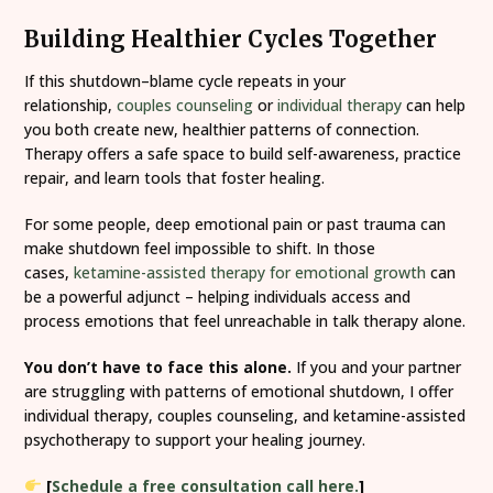
Building Healthier Cycles Together
If this shutdown–blame cycle repeats in your
relationship,
couples counseling
or
individual therapy
can help
you both create new, healthier patterns of connection.
Therapy offers a safe space to build self-awareness, practice
repair, and learn tools that foster healing.
For some people, deep emotional pain or past trauma can
make shutdown feel impossible to shift. In those
cases,
ketamine-assisted therapy for emotional growth
can
be a powerful adjunct – helping individuals access and
process emotions that feel unreachable in talk therapy alone.
You don’t have to face this alone.
If you and your partner
are struggling with patterns of emotional shutdown, I offer
individual therapy, couples counseling, and ketamine-assisted
psychotherapy to support your healing journey.
[
Schedule a free consultation call here.
]