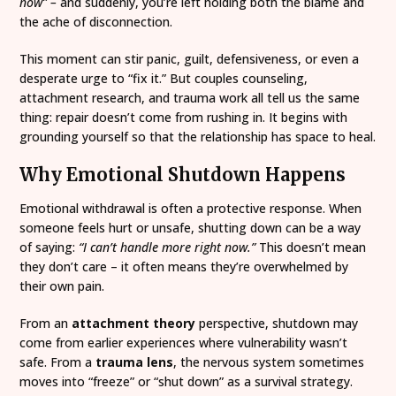
now” –
and suddenly, you’re left holding both the blame and
the ache of disconnection.
This moment can stir panic, guilt, defensiveness, or even a
desperate urge to “fix it.” But couples counseling,
attachment research, and trauma work all tell us the same
thing: repair doesn’t come from rushing in. It begins with
grounding yourself so that the relationship has space to heal.
Why Emotional Shutdown Happens
Emotional withdrawal is often a protective response. When
someone feels hurt or unsafe, shutting down can be a way
of saying:
“I can’t handle more right now.”
This doesn’t mean
they don’t care – it often means they’re overwhelmed by
their own pain.
From an
attachment theory
perspective, shutdown may
come from earlier experiences where vulnerability wasn’t
safe. From a
trauma lens
, the nervous system sometimes
moves into “freeze” or “shut down” as a survival strategy.