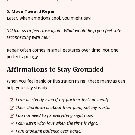
5. Move Toward Repair
Later, when emotions cool, you might say:
“I’d like us to feel close again. What would help you feel safe
reconnecting with me?”
Repair often comes in small gestures over time, not one
perfect apology.
Affirmations to Stay Grounded
When you feel panic or frustration rising, these mantras can
help you stay steady:
I can be steady even if my partner feels unsteady.
Their shutdown is about their pain, not my worth.
I do not need to fix everything right now.
I can listen with love when the time is right.
I am choosing patience over panic.