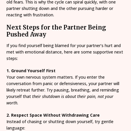
old fears. This is why the cycle can spiral quickly, with one
partner shutting down and the other pursuing harder or
reacting with frustration.
Next Steps for the Partner Being
Pushed Away
If you find yourself being blamed for your partner’s hurt and
met with emotional distance, here are some supportive next
steps:
1. Ground Yourself First
Your own nervous system matters. If you enter the
conversation from panic or defensiveness, your partner will
likely retreat further. Try pausing, breathing, and reminding
yourself that
their shutdown is about their pain, not your
worth.
2. Respect Space Without Withdrawing Care
Instead of chasing or shutting down yourself, try gentle
language: