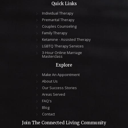
Quick Links
Individual Therapy
Premarital Therapy
Couples Counseling
Family Therapy
Ketamine - Assisted Therapy
LGBTQ Therapy Services
3-Hour Online Marriage
Masterclass
Explore
Make An Appointment
About Us
Our Success Stories
Areas Served
FAQ's
Blog
Contact
Join The Connected Living Community