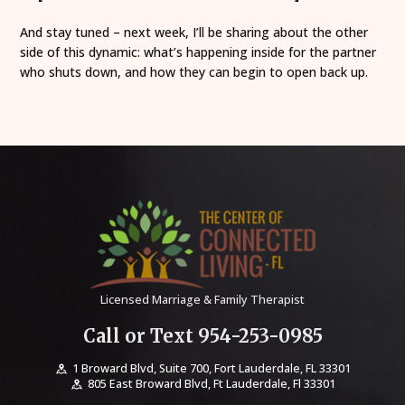
And stay tuned – next week, I’ll be sharing about the other
side of this dynamic: what’s happening inside for the partner
who shuts down, and how they can begin to open back up.
Licensed Marriage & Family Therapist
Call or Text 954-253-0985
1 Broward Blvd, Suite 700, Fort Lauderdale, FL 33301
805 East Broward Blvd, Ft Lauderdale, Fl 33301