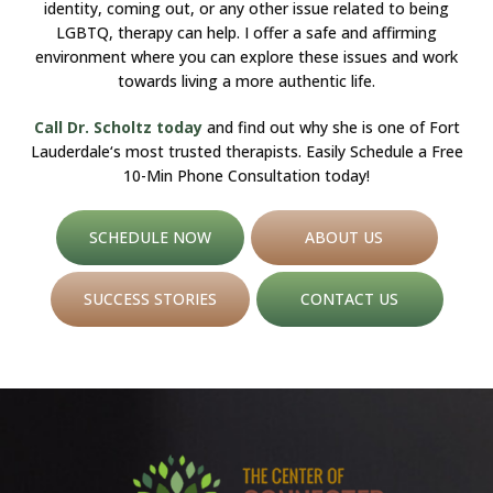
identity, coming out, or any other issue related to being
LGBTQ, therapy can help. I offer a safe and affirming
environment where you can explore these issues and work
towards living a more authentic life.
Call Dr. Scholtz today
and find out why she is one of Fort
Lauderdale‘s most trusted therapists. Easily Schedule a Free
10-Min Phone Consultation today!
SCHEDULE NOW
ABOUT US
SUCCESS STORIES
CONTACT US