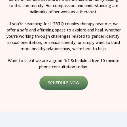
to this community. Her compassion and understanding are
hallmarks of her work as a therapist.
If you’re searching for LGBTQ couples therapy near me, we
offer a safe and affirming space to explore and heal. Whether
you’re working through challenges related to gender identity,
sexual orientation, or sexual identity, or simply want to build
more healthy relationships, we’re here to help.
Want to see if we are a good fit? Schedule a free 10-minute
phone consultation today.
SCHEDULE NOW