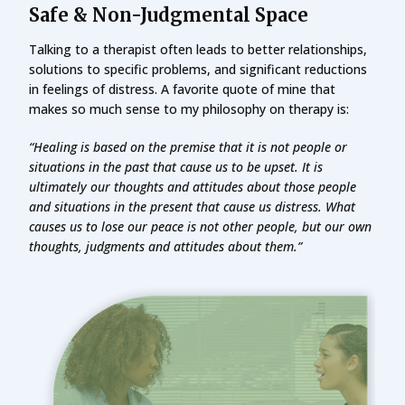
Safe & Non-Judgmental Space
Talking to a therapist often leads to better relationships,
solutions to specific problems, and significant reductions
in feelings of distress. A favorite quote of mine that
makes so much sense to my philosophy on therapy is:
“Healing is based on the premise that it is not people or
situations in the past that cause us to be upset. It is
ultimately our thoughts and attitudes about those people
and situations in the present that cause us distress. What
causes us to lose our peace is not other people, but our own
thoughts, judgments and attitudes about them.”