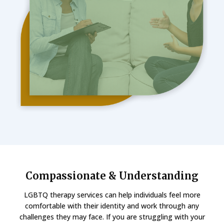
Compassionate & Understanding
LGBTQ therapy services can help individuals feel more
comfortable with their identity and work through any
challenges they may face. If you are struggling with your