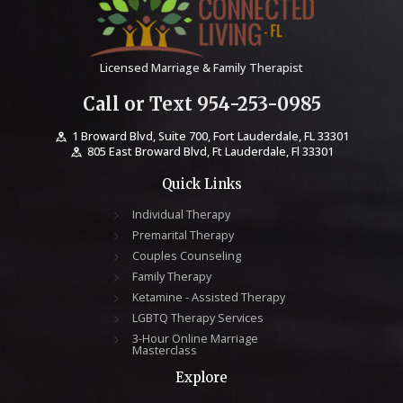
Licensed Marriage & Family Therapist
Call or Text 954-253-0985
1 Broward Blvd, Suite 700, Fort Lauderdale, FL 33301
805 East Broward Blvd, Ft Lauderdale, Fl 33301
Quick Links
Individual Therapy
Premarital Therapy
Couples Counseling
Family Therapy
Ketamine - Assisted Therapy
LGBTQ Therapy Services
3-Hour Online Marriage
Masterclass
Explore