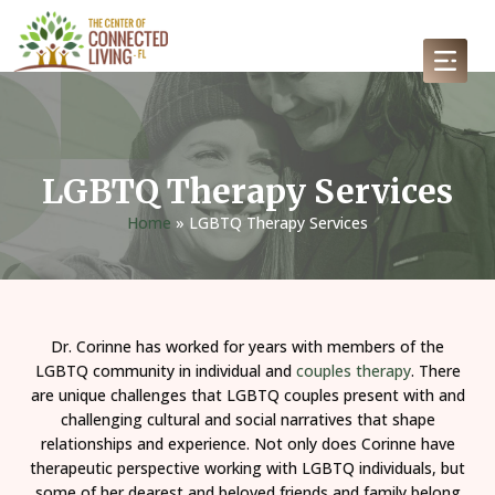
LGBTQ Therapy Services
Home
»
LGBTQ Therapy Services
Dr. Corinne has worked for years with members of the
LGBTQ community in individual and
couples therapy
. There
are unique challenges that LGBTQ couples present with and
challenging cultural and social narratives that shape
relationships and experience. Not only does Corinne have
therapeutic perspective working with LGBTQ individuals, but
some of her dearest and beloved friends and family belong