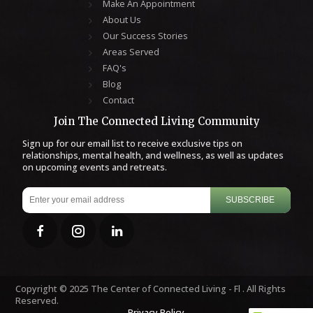
Make An Appointment
About Us
Our Success Stories
Areas Served
FAQ's
Blog
Contact
Join The Connected Living Community
Sign up for our email list to receive exclusive tips on
relationships, mental health, and wellness, as well as updates
on upcoming events and retreats.
SUBSCRIBE
Copyright © 2025 The Center of Connected Living - Fl . All Rights
Reserved.
Privacy Policy