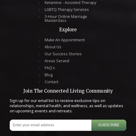
Ketamine - Assisted Therapy
LGBTQ Therapy Services
3-Hour Online Marriage
Masterclass
Explore
Make An Appointment
About Us
Our Success Stories
Areas Served
FAQ's
Blog
Contact
Join The Connected Living Community
Sign up for our email list to receive exclusive tips on
relationships, mental health, and wellness, as well as updates
on upcoming events and retreats.
SUBSCRIBE