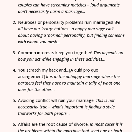
couples can have screaming matches – loud arguments
don’t necessarily harm a marriage…
Neuroses or personality problems ruin marriages!
We
all have our ‘crazy’ buttons…a happy marriage isn’t
about having a ‘normal’ personality, but finding someone
with whom you mesh…
Common interests keep you together!
This depends on
how you act while engaging in these activities…
You scratch my back and…[A quid pro quo
arrangement]
It is in the unhappy marriage where the
partners feel they have to maintain a tally of what one
does for the other…
Avoiding conflict will ruin your marriage.
This is not
necessarily true – what’s important is finding a style
thatworks for both people…
Affairs are the root cause of divorce.
In most cases it is
the problems within the marriage that send one or both