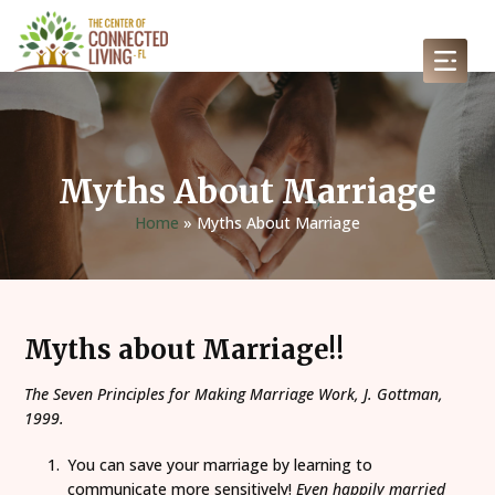
Myths About Marriage
Home
»
Myths About Marriage
Myths about Marriage!!
The Seven Principles for Making Marriage Work, J. Gottman,
1999.
You can save your marriage by learning to
communicate more sensitively!
Even happily married