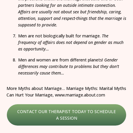
partners looking for an outside intimate connection.
Affairs are usually not about sex but friendship, caring,
attention, support and respect-things that the marriage is
supposed to provide.
Men are not biologically built for marriage.
The
frequency of affairs does not depend on gender as much
as opportunity…
Men and women are from different planets!
Gender
differences may contribute to problems but they don’t
necessarily cause them…
More Myths about Marriage… Marriage Myths: Marital Myths
Can Hurt Your Marriage, www.marriage.about.com
CONTACT OUR THERAPIST TODAY TO SCHEDULE
A SESSION