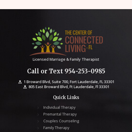
Licensed Marriage & Family Therapist
Call or Text 954-253-0985
1 Broward Blvd, Suite 700, Fort Lauderdale, FL 33301
805 East Broward Blvd, Ft Lauderdale, Fl 33301
Quick Links
Individual Therapy
Premarital Therapy
Couples Counseling
Family Therapy