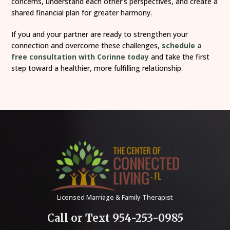
concerns, understand each other’s perspectives, and create a
shared financial plan for greater harmony.
If you and your partner are ready to strengthen your
connection and overcome these challenges,
schedule a
free consultation with Corinne today
and take the first
step toward a healthier, more fulfilling relationship.
Licensed Marriage & Family Therapist
Call or Text 954-253-0985