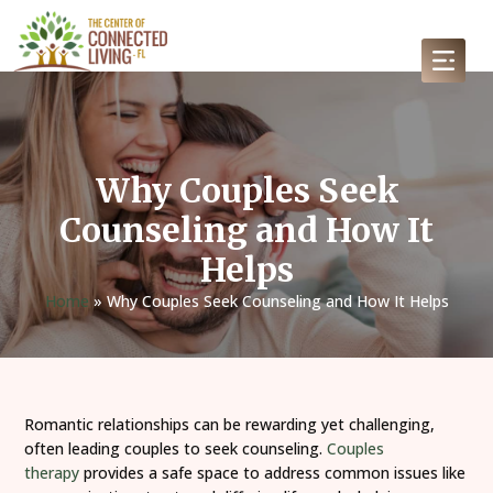
Why Couples Seek
Counseling and How It
Helps
Home
»
Why Couples Seek Counseling and How It Helps
Romantic relationships can be rewarding yet challenging,
often leading couples to seek counseling.
Couples
therapy
provides a safe space to address common issues like