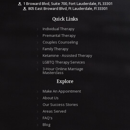
1 Broward Blvd, Suite 700, Fort Lauderdale, FL 33301
805 East Broward Blvd, Ft Lauderdale, Fl 33301
Quick Links
Individual Therapy
Premarital Therapy
Couples Counseling
Family Therapy
Ketamine - Assisted Therapy
LGBTQ Therapy Services
3-Hour Online Marriage
Masterclass
Explore
Make An Appointment
About Us
Our Success Stories
Areas Served
FAQ's
Blog