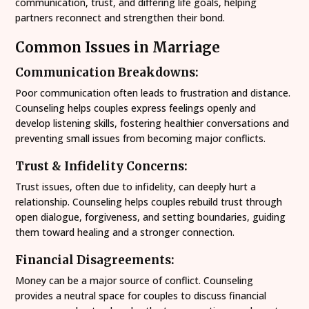
communication, trust, and differing life goals, helping
partners reconnect and strengthen their bond.
Common Issues in Marriage
Communication Breakdowns:
Poor communication often leads to frustration and distance.
Counseling helps couples express feelings openly and
develop listening skills, fostering healthier conversations and
preventing small issues from becoming major conflicts.
Trust & Infidelity Concerns:
Trust issues, often due to infidelity, can deeply hurt a
relationship. Counseling helps couples rebuild trust through
open dialogue, forgiveness, and setting boundaries, guiding
them toward healing and a stronger connection.
Financial Disagreements:
Money can be a major source of conflict. Counseling
provides a neutral space for couples to discuss financial