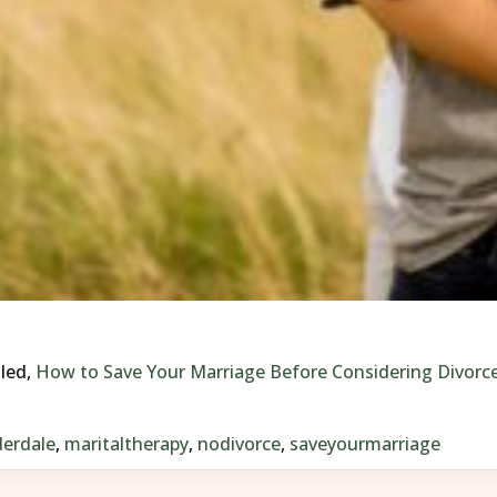
tled,
How to Save Your Marriage Before Considering Divorc
erdale
,
maritaltherapy
,
nodivorce
,
saveyourmarriage