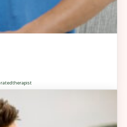
-ratedtherapist