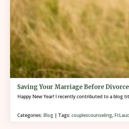
Saving Your Marriage Before Divorce
Happy New Year! I recently contributed to a blog ti
Categories:
Blog
| Tags:
couplescounseling
,
FtLaud