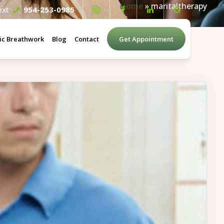
Home
»
maritaltherapy
Text
954-253-0985
ic Breathwork
Blog
Contact
Get Appointment