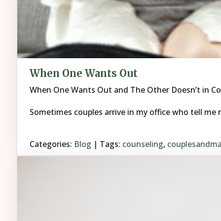
When One Wants Out
When One Wants Out and The Other Doesn’t in Co
Sometimes couples arrive in my office who tell me r
Categories:
Blog
| Tags:
counseling
,
couplesandma