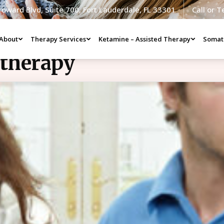
roward Blvd, Suite 700, Fort Lauderdale, FL 33301
Call or 
About
Therapy Services
Ketamine – Assisted Therapy
Somat
ltherapy