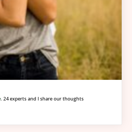
e
. 24 experts and I share our thoughts