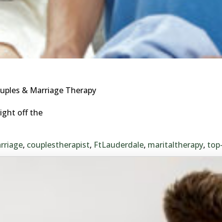
uples & Marriage Therapy
ight off the
rriage
,
couplestherapist
,
FtLauderdale
,
maritaltherapy
,
top