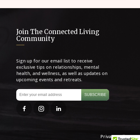
Join The Connected Living
Community
Sign up for our email list to receive
exclusive tips on relationships, mental
health, and wellness, as well as updates on
upcoming events and retreats.
SUBSCRIBE
Privacy Policy