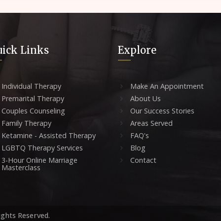
ick Links
Explore
Individual Therapy
Make An Appointment
Premarital Therapy
About Us
Couples Counseling
Our Success Stories
Family Therapy
Areas Served
Ketamine - Assisted Therapy
FAQ's
LGBTQ Therapy Services
Blog
3-Hour Online Marriage
Contact
Masterclass
ights Reserved.