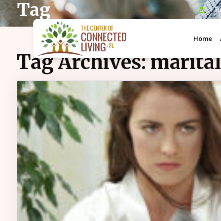
Tag
1 B
Home
Tag Archives:
marita