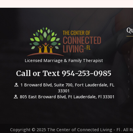
Qu
Licensed Marriage & Family Therapist
Call or Text 954-253-0985
1 Broward Blvd, Suite 700, Fort Lauderdale, FL
33301
805 East Broward Blvd, Ft Lauderdale, Fl 33301
Copyright © 2025 The Center of Connected Living - Fl . All R